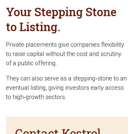
Your Stepping Stone
to Listing.
Private placements give companies flexibility
to raise capital without the cost and scrutiny
of a public offering.
They can also serve as a stepping‑stone to an
eventual listing, giving investors early access
to high‑growth sectors.
Contact Kestrel