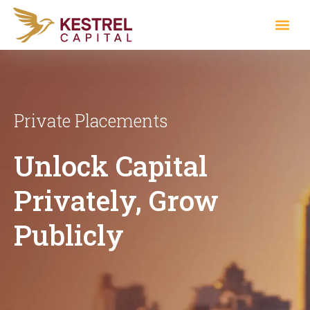
Private Placements
Unlock Capital
Privately, Grow
Publicly