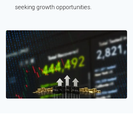
seeking growth opportunities.