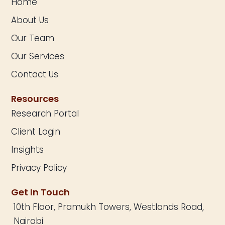
Home
About Us
Our Team
Our Services
Contact Us
Resources
Research Portal
Client Login
Insights
Privacy Policy
Get In Touch
10th Floor, Pramukh Towers, Westlands Road,
Nairobi