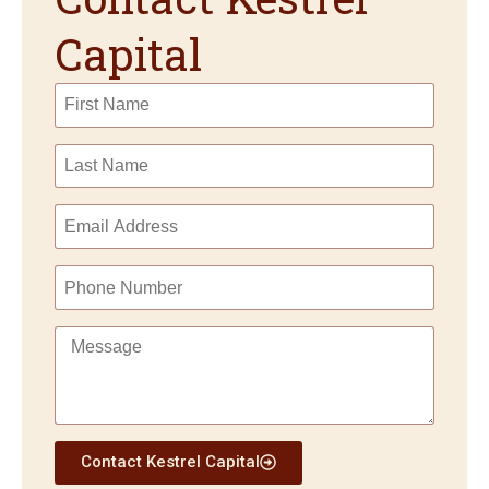
Capital
Contact Kestrel Capital