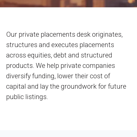
Our private placements desk originates,
structures and executes placements
across equities, debt and structured
products. We help private companies
diversify funding, lower their cost of
capital and lay the groundwork for future
public listings.