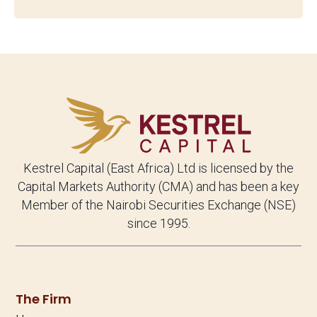
Kestrel Capital (East Africa) Ltd is licensed by the
Capital Markets Authority (CMA) and has been a key
Member of the Nairobi Securities Exchange (NSE)
since 1995.
The Firm