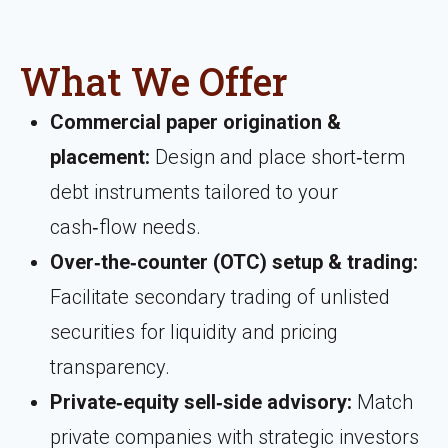
What We Offer
Commercial paper origination &
placement:
Design and place short‑term
debt instruments tailored to your
cash‑flow needs.
Over‑the‑counter (OTC) setup & trading:
Facilitate secondary trading of unlisted
securities for liquidity and pricing
transparency.
Private‑equity sell‑side advisory:
Match
private companies with strategic investors