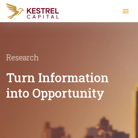
Research
Turn Information
into Opportunity