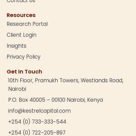
Contact Us
Resources
Research Portal
Client Login
Insights
Privacy Policy
Get In Touch
10th Floor, Pramukh Towers, Westlands Road,
Nairobi
P.O. Box 40005 – 00100 Nairobi, Kenya
info@kestrelcapital.com
+254 (0) 733-333-544
+254 (0) 722-205-897