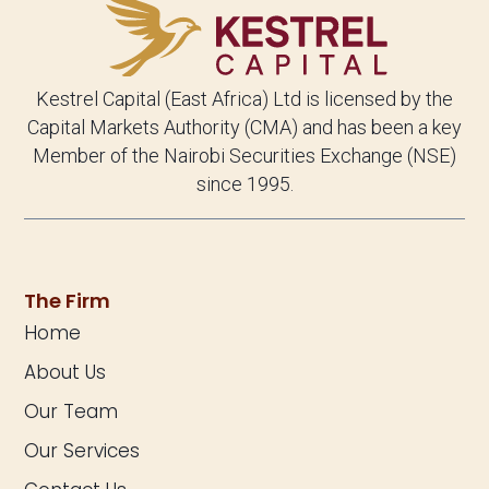
Kestrel Capital (East Africa) Ltd is licensed by the
Capital Markets Authority (CMA) and has been a key
Member of the Nairobi Securities Exchange (NSE)
since 1995.
The Firm
Home
About Us
Our Team
Our Services