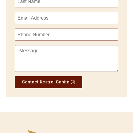
Contact Kestrel Capital