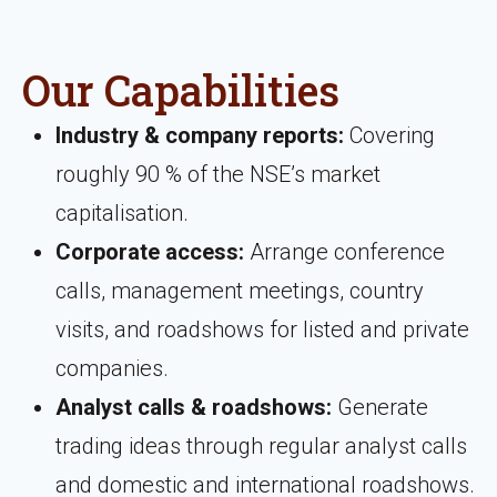
Our Capabilities
Industry & company reports:
Covering
roughly 90 % of the NSE’s market
capitalisation.
Corporate access:
Arrange conference
calls, management meetings, country
visits, and roadshows for listed and private
companies.
Analyst calls & roadshows:
Generate
trading ideas through regular analyst calls
and domestic and international roadshows.