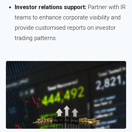
Investor relations support:
Partner with IR
teams to enhance corporate visibility and
provide customised reports on investor
trading patterns.