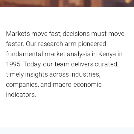
Markets move fast; decisions must move
faster. Our research arm pioneered
fundamental market analysis in Kenya in
1995. Today, our team delivers curated,
timely insights across industries,
companies, and macro‑economic
indicators.