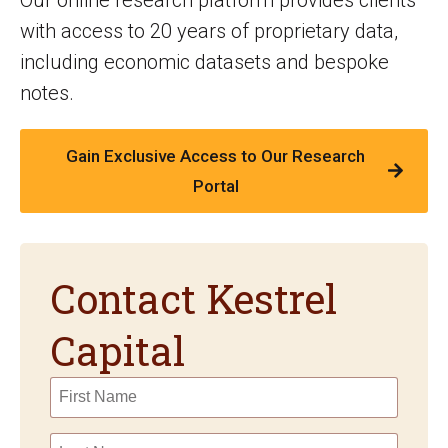
with access to 20 years of proprietary data,
including economic datasets and bespoke
notes.
Gain Exclusive Access to Our Research
Portal
Contact Kestrel
Capital