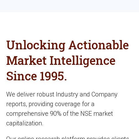
Unlocking Actionable
Market Intelligence
Since 1995.
We deliver robust Industry and Company
reports, providing coverage for a
comprehensive 90% of the NSE market
capitalization.
Our online research platform provides clients